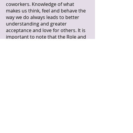
coworkers. Knowledge of what
makes us think, feel and behave the
way we do always leads to better
understanding and greater
acceptance and love for others. It is
important to note that the Role and
Overleaf System does not exist to
judge or compartmentalize us into
boxes. People are too complex to
ever be considered mere handfuls of
personality traits. This system exists
to point out to us common
unconscious tendencies or "knee-
jerk" reactions that come from deep
within.
Your Role reflects who you are, in
your most intimate values, abilities,
and beingness. It can be somewhat
obscured by cultural values as well