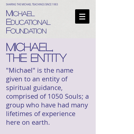
SHARING THE MICHAEL TEACHINGS SINCE 1983
M
ICHAEL
E
DUCATIONAL
F
OUNDATION
MICHAEL,
THE ENTITY
"Michael" is the name
given to an entity of
spiritual guidance,
comprised of 1050 Souls; a
group who have had many
lifetimes of experience
here on earth.