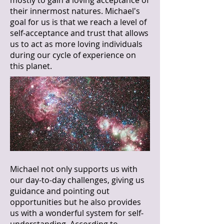
mostly to gain a loving acceptance of
their innermost natures. Michael's
goal for us is that we reach a level of
self-acceptance and trust that allows
us to act as more loving individuals
during our cycle of experience on
this planet.
Michael not only supports us with
our day-to-day challenges, giving us
guidance and pointing out
opportunities but he also provides
us with a wonderful system for self-