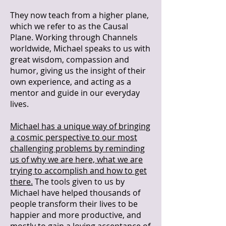
They now teach from a higher plane,
which we refer to as the Causal
Plane. Working through Channels
worldwide, Michael speaks to us with
great wisdom, compassion and
humor, giving us the insight of their
own experience, and acting as a
mentor and guide in our everyday
lives.
Michael has a unique way of bringing
a cosmic perspective to our most
challenging problems by reminding
us of why we are here, what we are
trying to accomplish and how to get
there.
The tools given to us by
Michael have helped thousands of
people transform their lives to be
happier and more productive, and