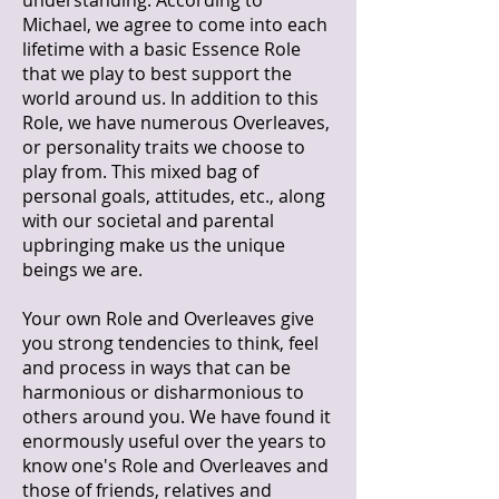
understanding. According to
Michael, we agree to come into each
lifetime with a basic Essence Role
that we play to best support the
world around us. In addition to this
Role, we have numerous Overleaves,
or personality traits we choose to
play from. This mixed bag of
personal goals, attitudes, etc., along
with our societal and parental
upbringing make us the unique
beings we are.
Your own Role and Overleaves give
you strong tendencies to think, feel
and process in ways that can be
harmonious or disharmonious to
others around you. We have found it
enormously useful over the years to
know one's Role and Overleaves and
those of friends, relatives and