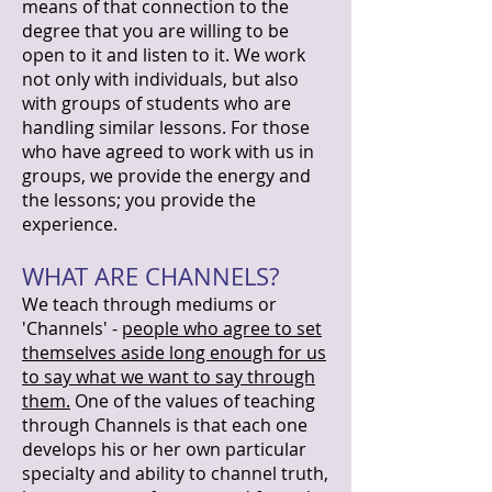
means of that connection to the
degree that you are willing to be
open to it and listen to it. We work
not only with individuals, but also
with groups of students who are
handling similar lessons. For those
who have agreed to work with us in
groups, we provide the energy and
the lessons; you provide the
experience.
WHAT ARE CHANNELS?
We teach through mediums or
'Channels' -
people who agree to set
themselves aside long enough for us
to say what we want to say through
them.
One of the values of teaching
through Channels is that each one
develops his or her own particular
specialty and ability to channel truth,