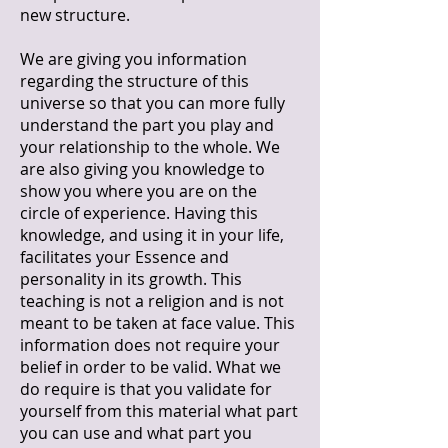
new structure.
We are giving you information
regarding the structure of this
universe so that you can more fully
understand the part you play and
your relationship to the whole. We
are also giving you knowledge to
show you where you are on the
circle of experience. Having this
knowledge, and using it in your life,
facilitates your Essence and
personality in its growth. This
teaching is not a religion and is not
meant to be taken at face value. This
information does not require your
belief in order to be valid. What we
do require is that you validate for
yourself from this material what part
you can use and what part you