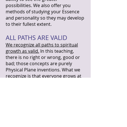
possibilities. We also offer you
methods of studying your Essence
and personality so they may develop
to their fullest extent.
ALL PATHS ARE VALID
We recognize all paths to spiritual
growth as valid.
In this teaching,
there is no right or wrong, good or
bad; those concepts are purely
Physical Plane inventions. What we
recognize is that everyone grows at
his or her own pace. We merely state
things as we see them. We also
recognize that the experiences of the
Physical Plane are as valid as the
experiences of other planes of
existence.
Being on the Physical
Plane involves agreeing to forget
yourself as a telepathically