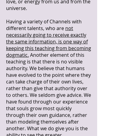
love, or energy from us and from the
universe.
Having a variety of Channels with
different talents, who are
not
necessarily going to receive exactly
the same information, is one way of
keeping this teaching from becoming
dogmatic.
Another element of this
teaching is that there is no visible
authority. We believe that humans
have evolved to the point where they
can take charge of their own lives,
rather than give that authority over
to others. We seldom give advice. We
have found through our experience
that souls grow most quickly
through their own guidance, rather
than modeling themselves after
another. What we do give you is the
ability to see the greater