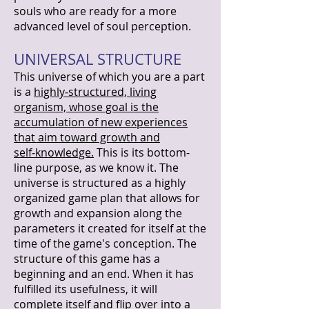
souls who are ready for a more
advanced level of soul perception.
UNIVERSAL STRUCTURE
This universe of which you are a part
is a
highly‑structured, living
organism, whose goal is the
accumulation of new experiences
that aim toward growth and
self‑knowledge.
This is its bottom-
line purpose, as we know it. The
universe is structured as a highly
organized game plan that allows for
growth and expansion along the
parameters it created for itself at the
time of the game's conception. The
structure of this game has a
beginning and an end. When it has
fulfilled its usefulness, it will
complete itself and flip over into a