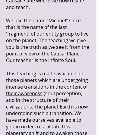
Causal Plane where we now reside
and teach.
We use the name "Michael" since
that is the name of the last
'fragment' of our entity group to live
on the planet. The teaching we give
you is the truth as we see it from the
point of view of the Causal Plane.
Our teacher is the Infinite Soul.
This teaching is made available on
those planets which are undergoing
intense transitions in the content of
their awareness
(soul perception)
and in the structure of their
civilizations. The planet Earth is now
undergoing such a transition. We
have made ourselves available to
you in order to facilitate this
planetary shift and to awaken those