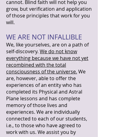
cannot. Blind faith will not help you
grow, but verification and application
of those principles that work for you
will.
WE ARE NOT INFALLIBLE
We, like yourselves, are on a path of
self-discovery.
We do not know
everything because we have not yet
recombined with the total
consciousness of the universe.
We
are, however, able to offer the
experiences of an entity who has
completed its Physical and Astral
Plane lessons and has complete
memory of those lives and
experiences. We are individually
connected to each of our students,
i.e., to those who have agreed to
work with us. We assist you by