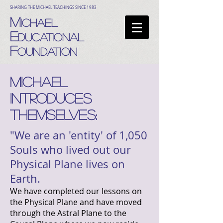
SHARING THE MICHAEL TEACHINGS SINCE 1983
M
ICHAEL
E
DUCATIONAL
F
OUNDATION
MICHAEL
INTRODUCES
THEMSELVES:
"We are an 'entity' of 1,050
Souls who lived out our
Physical Plane lives on
Earth.
We have completed our lessons on
the Physical Plane and have moved
through the Astral Plane to the