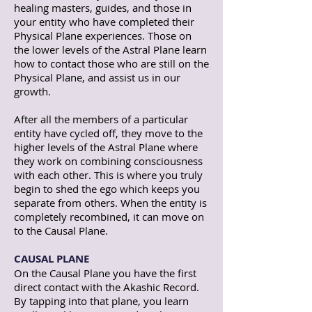
healing masters, guides, and those in
your entity who have completed their
Physical Plane experiences. Those on
the lower levels of the Astral Plane learn
how to contact those who are still on the
Physical Plane, and assist us in our
growth.
After all the members of a particular
entity have cycled off, they move to the
higher levels of the Astral Plane where
they work on combining consciousness
with each other. This is where you truly
begin to shed the ego which keeps you
separate from others. When the entity is
completely recombined, it can move on
to the Causal Plane.
CAUSAL PLANE
On the Causal Plane you have the first
direct contact with the Akashic Record.
By tapping into that plane, you learn