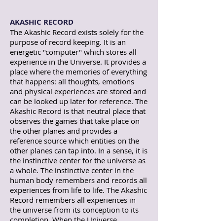
AKASHIC RECORD
The Akashic Record exists solely for the
purpose of record keeping. It is an
energetic "computer" which stores all
experience in the Universe. It provides a
place where the memories of everything
that happens: all thoughts, emotions
and physical experiences are stored and
can be looked up later for reference. The
Akashic Record is that neutral place that
observes the games that take place on
the other planes and provides a
reference source which entities on the
other planes can tap into. In a sense, it is
the instinctive center for the universe as
a whole. The instinctive center in the
human body remembers and records all
experiences from life to life. The Akashic
Record remembers all experiences in
the universe from its conception to its
completion. When the Universe