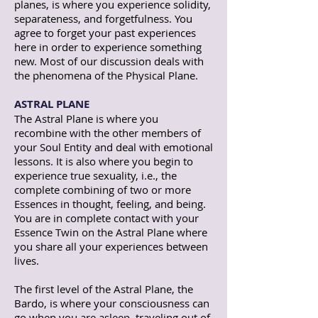
planes, is where you experience solidity,
separateness, and forgetfulness. You
agree to forget your past experiences
here in order to experience something
new. Most of our discussion deals with
the phenomena of the Physical Plane.
ASTRAL PLANE
The Astral Plane is where you
recombine with the other members of
your Soul Entity and deal with emotional
lessons. It is also where you begin to
experience true sexuality, i.e., the
complete combining of two or more
Essences in thought, feeling, and being.
You are in complete contact with your
Essence Twin on the Astral Plane where
you share all your experiences between
lives.
The first level of the Astral Plane, the
Bardo, is where your consciousness can
go when you are asleep, traveling out of