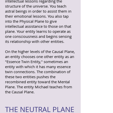
intellectual lessons regarding the
structure of the universe. You teach
astral beings in order to assist them in
their emotional lessons. You also tap
into the Physical Plane to give
intellectual assistance to those on that
plane. Your entity learns to operate as
one consciousness and begins sensing
its relationship with other entities.
On the higher levels of the Causal Plane,
an entity chooses one other entity as an
"Essence Twin Entity," sometimes an
entity with which it has many essence
twin connections. The combination of
these two entities pushes the
recombined entity toward the Mental
Plane. The entity Michael teaches from
the Causal Plane.
THE NEUTRAL PLANE