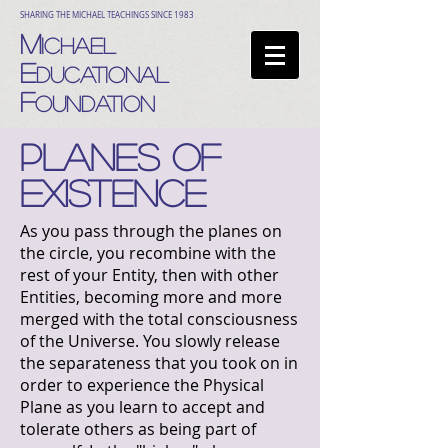
SHARING THE MICHAEL TEACHINGS SINCE 1983
M
ICHAEL
E
DUCATIONAL
F
OUNDATION
PLANES OF
EXISTENCE
As you pass through the planes on
the circle, you recombine with the
rest of your Entity, then with other
Entities, becoming more and more
merged with the total consciousness
of the Universe. You slowly release
the separateness that you took on in
order to experience the Physical
Plane as you learn to accept and
tolerate others as being part of