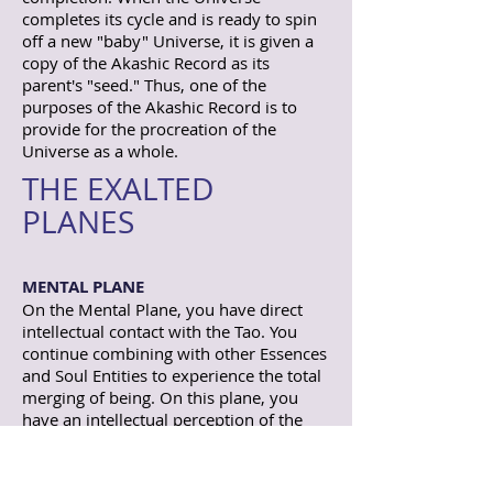
completes its cycle and is ready to spin
off a new "baby" Universe, it is given a
copy of the Akashic Record as its
parent's "seed." Thus, one of the
purposes of the Akashic Record is to
provide for the procreation of the
Universe as a whole.
THE EXALTED
PLANES
MENTAL PLANE
On the Mental Plane, you have direct
intellectual contact with the Tao. You
continue combining with other Essences
and Soul Entities to experience the total
merging of being. On this plane, you
have an intellectual perception of the
whole. You recognize truth objectively.
Lao Tsu was a manifestation of the
Infinite Soul who taught from this plane.