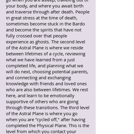
your body, and where you await birth
and traverse through after death. People
in great stress at the time of death,
sometimes become stuck in the Bardo
and become the spirits that have not
fully crossed over that people
experience as ghosts.
The second level
of the Astral Plane is where we reside
between lifetimes of a cycle, reviewing
what we have learned from a just
completed life, and planning what we
will do next, choosing potential parents,
and connecting and exchanging
knowledge with friends and loved ones
who are also between lifetimes. We rest
here, and learn to be emotionally
supportive of others who are going
through these transitions. The third level
of the Astral Plane is where you go
when you are "cycled off," after having
completed the Physical Plane. This is the
level from which you contact your