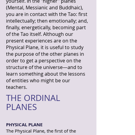
yourself. In the "higher" planes
(Mental, Messianic and Buddhaic),
you are in contact with the Tao: first
intellectually; then emotionally; and,
finally, energetically, becoming part
of the Tao itself. Although our
present experiences are on the
Physical Plane, it is useful to study
the purpose of the other planes in
order to get a perspective on the
structure of the universe—and to
learn something about the lessons
of entities who might be our
teachers.
THE ORDINAL
PLANES
PHYSICAL PLANE
The Physical Plane, the first of the