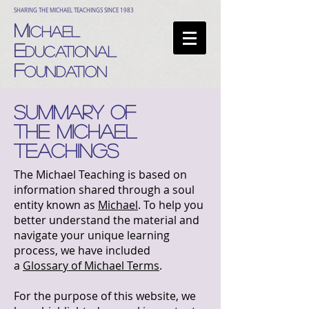
SHARING THE MICHAEL TEACHINGS SINCE 1983
M
ICHAEL
E
DUCATIONAL
F
OUNDATION
SUMMARY OF
THE MICHAEL
TEACHINGs
The Michael Teaching is based on
information shared through a soul
entity known as
Michael
. To help you
better understand the material and
navigate your unique learning
process, we have included
a
Glossary of Michael Terms
.
For the purpose of this website, we