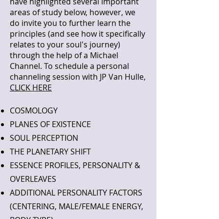
have highlighted several important
areas of study below, however, we
do invite you to further learn the
principles (and see how it specifically
relates to your soul's journey)
through the help of a Michael
Channel. To schedule a personal
channeling session with JP Van Hulle,
CLICK HERE
COSMOLOGY
PLANES OF EXISTENCE
SOUL PERCEPTION
THE PLANETARY SHIFT
ESSENCE PROFILES, PERSONALITY &
OVERLEAVES
ADDITIONAL PERSONALITY FACTORS
(CENTERING, MALE/FEMALE ENERGY,